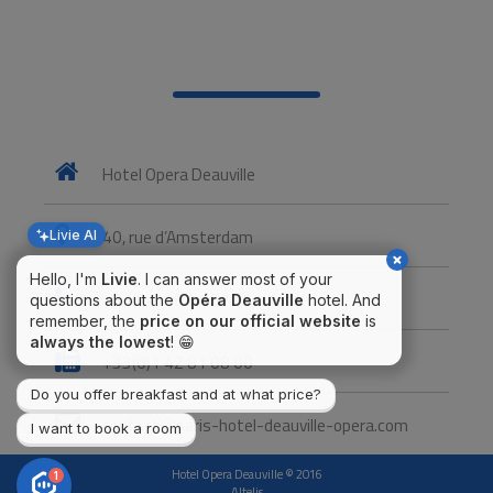
Hotel Opera Deauville
40, rue d’Amsterdam
Livie AI
Hello, I'm
Livie
. I can answer most of your
+33(0)1 48 74 07 27
questions about the
Opéra Deauville
hotel. And
remember, the
price on our official website
is
always the lowest
! 😁
+33(0)1 42 81 08 00
Do you offer breakfast and at what price?
contact@paris-hotel-deauville-opera.com
I want to book a room
Hotel Opera Deauville © 2016
1
Altelis