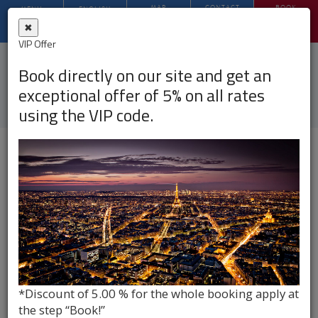
MAP
CONTACT
BOOK
MENU
ENGLISH
✖
VIP Offer
PHOTO
Book directly on our site and get an
Hotel Opera Deauville, Paris
exceptional offer of 5% on all rates
using the VIP code.
Hotel Opera Deauville***
PHOTO GALLERY
*Discount of 5.00 % for the whole booking apply at
the step “Book!”