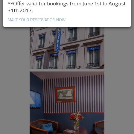
**Offer valid for bookings from June 1st to August
31th 2017.
MAKE YOUR RESERVATION NOW