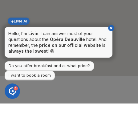
Livie AI
Hello, I'm
Livie
. I can answer most of your
questions about the
Opéra Deauville
hotel. And
remember, the
price on our official website
is
always the lowest
! 😁
Do you offer breakfast and at what price?
I want to book a room
1
Hotel Opera Deauville***
CONTACT AND
ACCESS