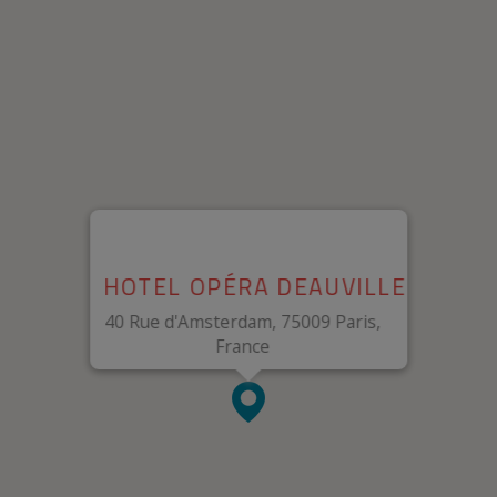
HOTEL OPÉRA DEAUVILLE
40 Rue d'Amsterdam, 75009 Paris,
France