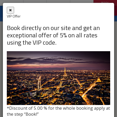
MAP
CONTACT
BOOK
MENU
ENGLISH
✖
Filtrer par :
VIP Offer
Book directly on our site and get an
exceptional offer of 5% on all rates
using the VIP code.
*Discount of 5.00 % for the whole booking apply at
the step “Book!”