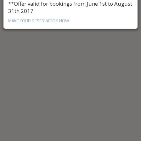
**Offer valid for bookings from June 1st to August
31th 2017.
MAKE YOUR RESERVATION NOW